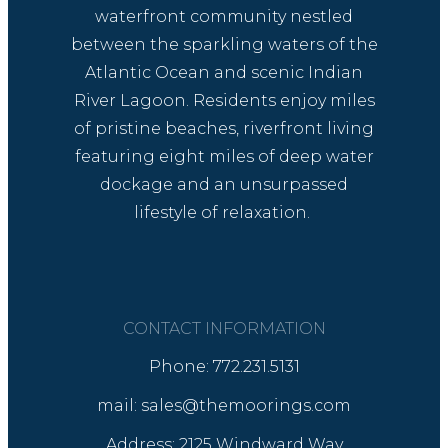
waterfront community nestled
between the sparkling waters of the
Atlantic Ocean and scenic Indian
River Lagoon. Residents enjoy miles
of pristine beaches, riverfront living
featuring eight miles of deep water
dockage and an unsurpassed
lifestyle of relaxation.
CONTACT INFORMATION
Phone: 772.231.5131
mail: sales@themoorings.com
Address: 2125 Windward Way