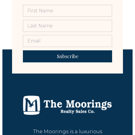
Subscribe
The Moorings is a luxurious