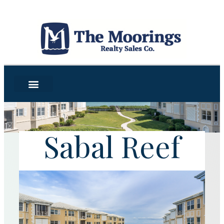
Sabal Reef