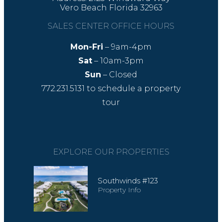
Vero Beach Florida 32963
SALES CENTER OFFICE HOURS
Mon-Fri
– 9am-4pm
Sat
– 10am-3pm
Sun
– Closed
772.231.5131
to schedule a property
tour
EXPLORE OUR PROPERTIES
Southwinds #123
Property Info