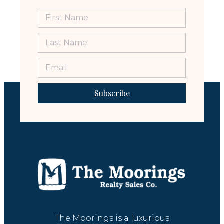
Subscribe
The Moorings is a luxurious