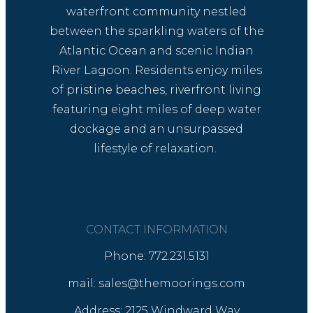
waterfront community nestled
between the sparkling waters of the
Atlantic Ocean and scenic Indian
River Lagoon. Residents enjoy miles
of pristine beaches, riverfront living
featuring eight miles of deep water
dockage and an unsurpassed
lifestyle of relaxation.
CONTACT INFORMATION
Phone: 772.231.5131
mail: sales@themoorings.com
Address: 2125 Windward Way