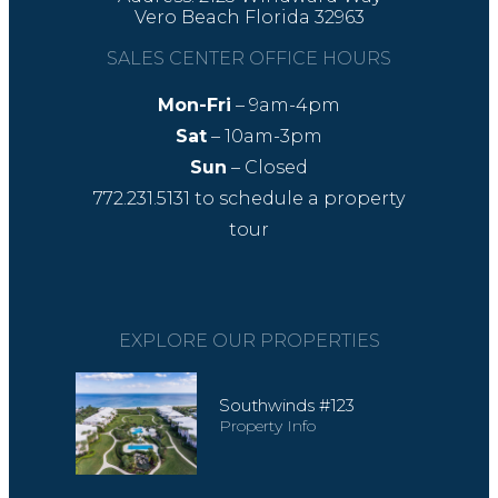
Vero Beach Florida 32963
SALES CENTER OFFICE HOURS
Mon-Fri
– 9am-4pm
Sat
– 10am-3pm
Sun
– Closed
772.231.5131
to schedule a property
tour
EXPLORE OUR PROPERTIES
Southwinds #123
Property Info