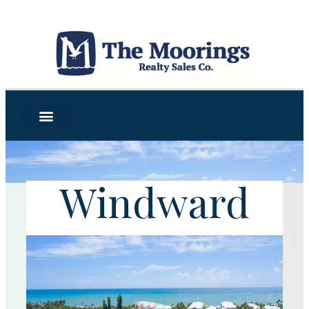
Windward