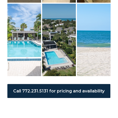
Call 772.231.5131 for pricing and availability