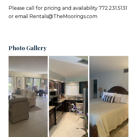
Please call for pricing and availability 772.231.5131
or email Rentals@TheMoorings.com
Photo Gallery