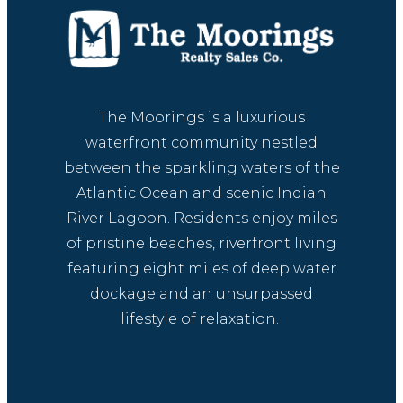
The Moorings is a luxurious
waterfront community nestled
between the sparkling waters of the
Atlantic Ocean and scenic Indian
River Lagoon. Residents enjoy miles
of pristine beaches, riverfront living
featuring eight miles of deep water
dockage and an unsurpassed
lifestyle of relaxation.