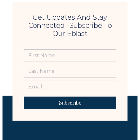
Get Updates And Stay
Connected -Subscribe To
Our Eblast
Subscribe