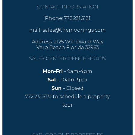
CONTACT INFORMATION
Phone: 772.231.5131
mail: sales@themoorings.com
Address: 2125 Windward Way
Vero Beach Florida 32963
SALES CENTER OFFICE HOURS
Mon-Fri
– 9am-4pm
Sat
– 10am-3pm
Sun
– Closed
772.231.5131
to schedule a property
tour