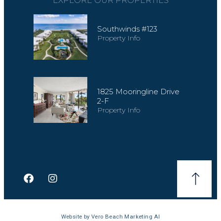
EXPLORE OUR PROPERTIES
Southwinds #123
Property Info
1825 Mooringline Drive
2-F
Property Info
Website by
Vero Beach Marketing AI