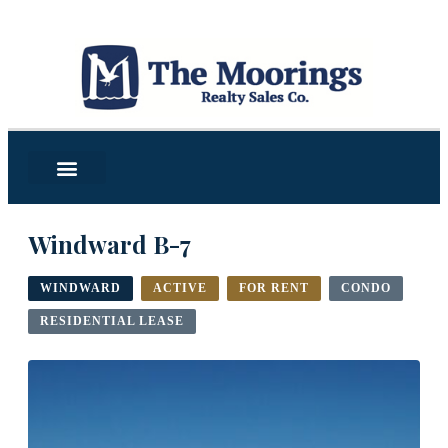
Windward B-7
WINDWARD
ACTIVE
FOR RENT
CONDO
RESIDENTIAL LEASE