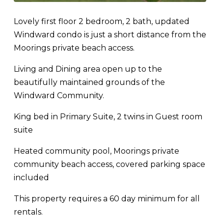
Lovely first floor 2 bedroom, 2 bath, updated
Windward condo is just a short distance from the
Moorings private beach access.
Living and Dining area open up to the
beautifully maintained grounds of the
Windward Community.
King bed in Primary Suite, 2 twins in Guest room
suite
Heated community pool, Moorings private
community beach access, covered parking space
included
This property requires a 60 day minimum for all
rentals.