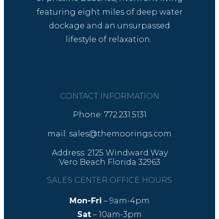
featuring eight miles of deep water
dockage and an unsurpassed
lifestyle of relaxation.
CONTACT INFORMATION
Phone: 772.231.5131
mail: sales@themoorings.com
Address: 2125 Windward Way
Vero Beach Florida 32963
SALES CENTER OFFICE HOURS
Mon-Fri
– 9am-4pm
Sat
– 10am-3pm