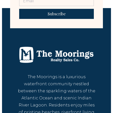
Subscribe
The Moorings is a luxurious
waterfront community nestled
between the sparkling waters of the
Atlantic Ocean and scenic Indian
River Lagoon. Residents enjoy miles
of pristine beaches, riverfront living