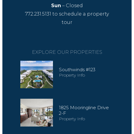
Sun
– Closed
772.231.5131
to schedule a property
tour
EXPLORE OUR PROPERTIES
Southwinds #123
Property Info
1825 Mooringline Drive
2-F
Property Info