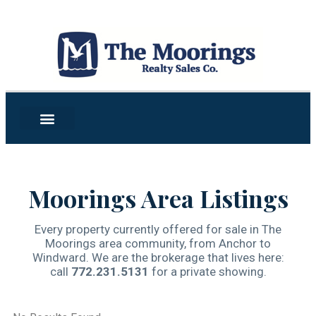
Moorings Area Listings
Every property currently offered for sale in The
Moorings area community, from Anchor to
Windward. We are the brokerage that lives here:
call
772.231.5131
for a private showing.